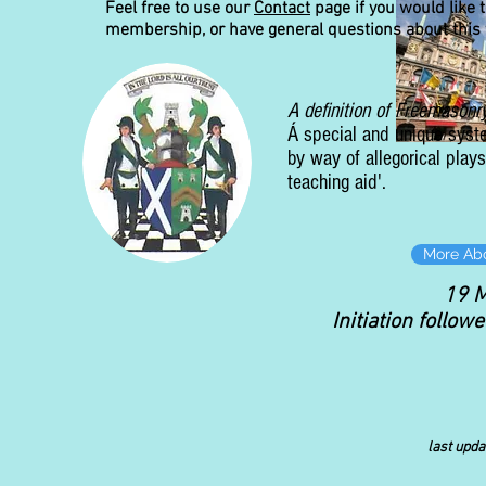
Feel free to use our
Contact
page if you would like t
membership, or have general questions about this 
A definition of Freemasonr
Á special and unique syst
by way of allegorical pla
teaching aid'.
More Ab
19 
Initiation follow
last upd