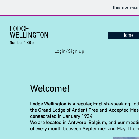
This site was
LODGE
WELLINGTON
Home
Number 1385
Login/Sign up
Welcome!
Lodge Wellington is a regular, English-speaking Lod
the
Grand Lodge of Antient Free and Accepted Mas
consecrated in January 1934.
We are located in Antwerp, Belgium, and our meeti
of every month between September and May. The me